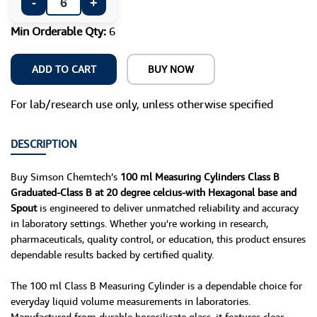
-
+
Min Orderable Qty:
6
ADD TO CART
BUY NOW
For lab/research use only, unless otherwise specified
DESCRIPTION
Buy Simson Chemtech’s
100 ml Measuring Cylinders Class B
Graduated-Class B at 20 degree celcius-with Hexagonal base and
Spout
is engineered to deliver unmatched reliability and accuracy
in laboratory settings. Whether you're working in research,
pharmaceuticals, quality control, or education, this product ensures
dependable results backed by certified quality.
The 100 ml Class B Measuring Cylinder is a dependable choice for
everyday liquid volume measurements in laboratories.
Manufactured from durable borosilicate glass, it features clear,