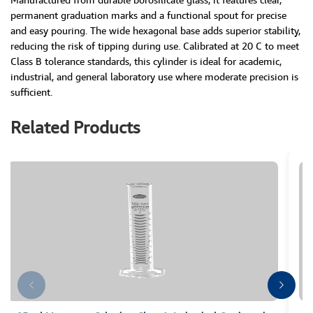
permanent graduation marks and a functional spout for precise
and easy pouring. The wide hexagonal base adds superior stability,
reducing the risk of tipping during use. Calibrated at 20 C to meet
Class B tolerance standards, this cylinder is ideal for academic,
industrial, and general laboratory use where moderate precision is
sufficient.
Related Products