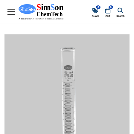
0
0
Quote
Cart
Search