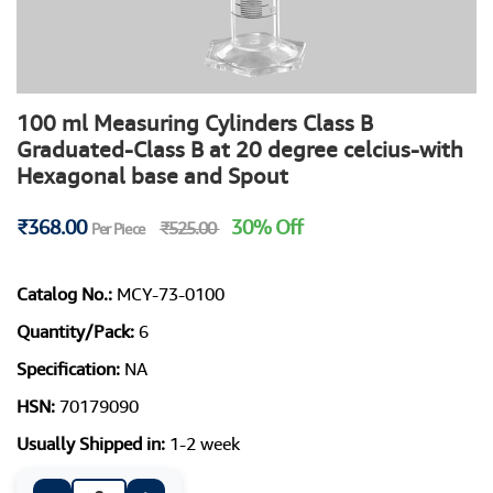
100 ml Measuring Cylinders Class B
Graduated-Class B at 20 degree celcius-with
Hexagonal base and Spout
₹368.00
30% Off
₹525.00
Per Piece
Catalog No.:
MCY-73-0100
Quantity/Pack:
6
Specification:
NA
HSN:
70179090
Usually Shipped in:
1-2 week