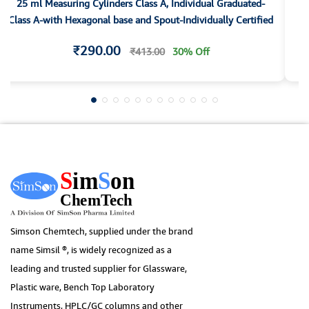
25 ml Measuring Cylinders Class A, Individual Graduated-
1
Class A-with Hexagonal base and Spout-Individually Certified
₹290.00
₹413.00
30% Off
Simson Chemtech, supplied under the brand
name Simsil ®, is widely recognized as a
leading and trusted supplier for Glassware,
Plastic ware, Bench Top Laboratory
Instruments, HPLC/GC columns and other