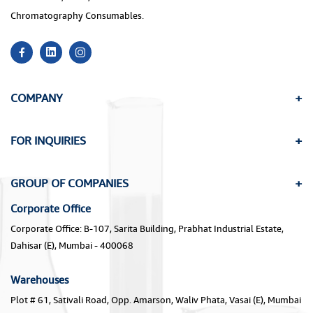
Chromatography Consumables.
COMPANY
FOR INQUIRIES
GROUP OF COMPANIES
Corporate Office
Corporate Office: B-107, Sarita Building, Prabhat Industrial Estate,
Dahisar (E), Mumbai - 400068
Warehouses
Plot # 61, Sativali Road, Opp. Amarson, Waliv Phata, Vasai (E), Mumbai