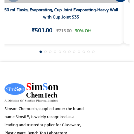
50 ml Flasks, Evaporating, Cup Joint Evaporating-Heavy Wall
with Cup Joint S35
₹501.00
₹715.00
30% Off
Simson Chemtech, supplied under the brand
name Simsil ®, is widely recognized as a
leading and trusted supplier for Glassware,
Plastic ware, Bench Top Laboratory