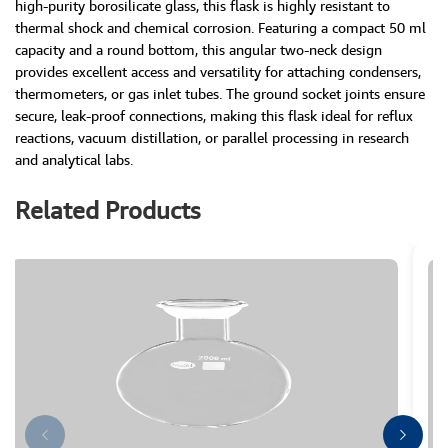
high-purity borosilicate glass, this flask is highly resistant to
thermal shock and chemical corrosion. Featuring a compact 50 ml
capacity and a round bottom, this angular two-neck design
provides excellent access and versatility for attaching condensers,
thermometers, or gas inlet tubes. The ground socket joints ensure
secure, leak-proof connections, making this flask ideal for reflux
reactions, vacuum distillation, or parallel processing in research
and analytical labs.
Related Products