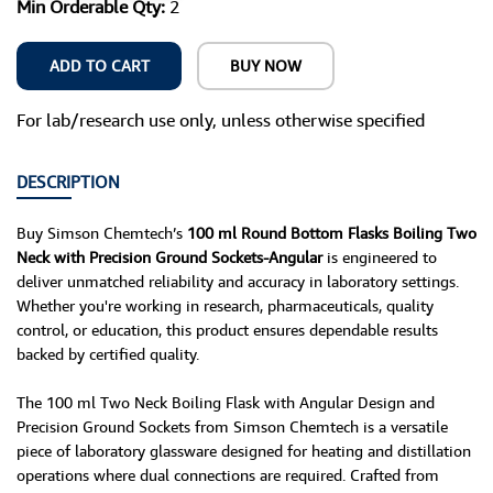
Min Orderable Qty:
2
ADD TO CART
BUY NOW
For lab/research use only, unless otherwise specified
DESCRIPTION
Buy Simson Chemtech’s
100 ml Round Bottom Flasks Boiling Two
Neck with Precision Ground Sockets-Angular
is engineered to
deliver unmatched reliability and accuracy in laboratory settings.
Whether you're working in research, pharmaceuticals, quality
control, or education, this product ensures dependable results
backed by certified quality.
The 100 ml Two Neck Boiling Flask with Angular Design and
Precision Ground Sockets from Simson Chemtech is a versatile
piece of laboratory glassware designed for heating and distillation
operations where dual connections are required. Crafted from