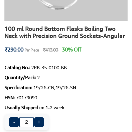
100 ml Round Bottom Flasks Boiling Two
Neck with Precision Ground Sockets-Angular
₹290.00
30% Off
₹413.00
Per Piece
Catalog No.:
2RB-35-0100-BB
Quantity/Pack:
2
Specification:
19/26-CN,19/26-SN
HSN:
70179090
Usually Shipped in:
1-2 week
-
+