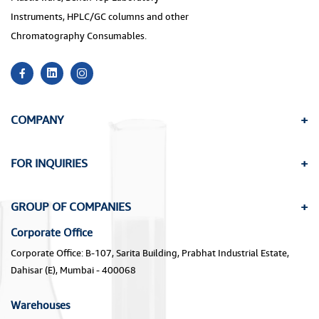
Instruments, HPLC/GC columns and other
Chromatography Consumables.
COMPANY
FOR INQUIRIES
GROUP OF COMPANIES
Corporate Office
Corporate Office: B-107, Sarita Building, Prabhat Industrial Estate,
Dahisar (E), Mumbai - 400068
Warehouses