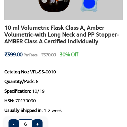
10 ml Volumetric Flask Class A, Amber
Volumetric-with Long Neck and PP Stopper-
AMBER Class A Certified Individually
₹399.00
30% Off
₹570.00
Per Piece
Catalog No.:
VFL-53-0010
Quantity/Pack:
6
Specification:
10/19
HSN:
70179090
Usually Shipped in:
1-2 week
-
+