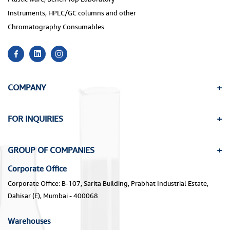
Instruments, HPLC/GC columns and other
Chromatography Consumables.
COMPANY
FOR INQUIRIES
GROUP OF COMPANIES
Corporate Office
Corporate Office: B-107, Sarita Building, Prabhat Industrial Estate,
Dahisar (E), Mumbai - 400068
Warehouses