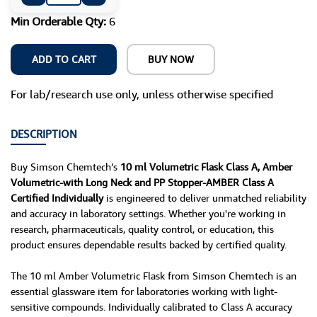
Min Orderable Qty:
6
ADD TO CART
BUY NOW
For lab/research use only, unless otherwise specified
DESCRIPTION
Buy Simson Chemtech’s
10 ml Volumetric Flask Class A, Amber
Volumetric-with Long Neck and PP Stopper-AMBER Class A
Certified Individually
is engineered to deliver unmatched reliability
and accuracy in laboratory settings. Whether you're working in
research, pharmaceuticals, quality control, or education, this
product ensures dependable results backed by certified quality.
The 10 ml Amber Volumetric Flask from Simson Chemtech is an
essential glassware item for laboratories working with light-
sensitive compounds. Individually calibrated to Class A accuracy