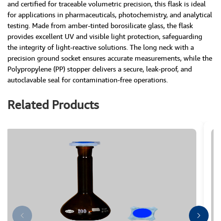
and certified for traceable volumetric precision, this flask is ideal
for applications in pharmaceuticals, photochemistry, and analytical
testing. Made from amber-tinted borosilicate glass, the flask
provides excellent UV and visible light protection, safeguarding
the integrity of light-reactive solutions. The long neck with a
precision ground socket ensures accurate measurements, while the
Polypropylene (PP) stopper delivers a secure, leak-proof, and
autoclavable seal for contamination-free operations.
Related Products