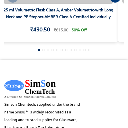
25 ml Volumetric Flask Class A, Amber Volumetric-with Long
25
Neck and PP Stopper-AMBER Class A Certified Individually
₹430.50
₹615.00
30% Off
Simson Chemtech, supplied under the brand
name Simsil ®, is widely recognized as a
leading and trusted supplier for Glassware,
Plastic ware, Bench Top Laboratory