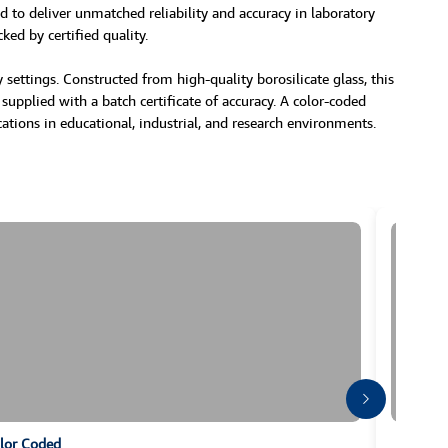
d to deliver unmatched reliability and accuracy in laboratory
ked by certified quality.
settings. Constructed from high-quality borosilicate glass, this
 supplied with a batch certificate of accuracy. A color-coded
cations in educational, industrial, and research environments.
olor Coded