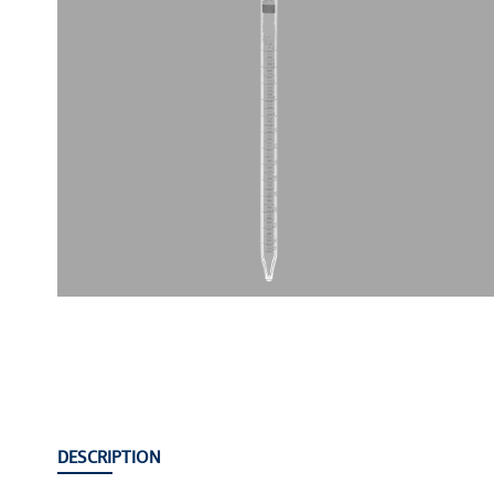
DESCRIPTION