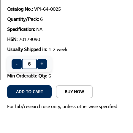
Catalog No.:
VPI-64-0025
Quantity/Pack:
6
Specification:
NA
HSN:
70179090
Usually Shipped in:
1-2 week
-
+
Min Orderable Qty:
6
ADD TO CART
BUY NOW
For lab/research use only, unless otherwise specified