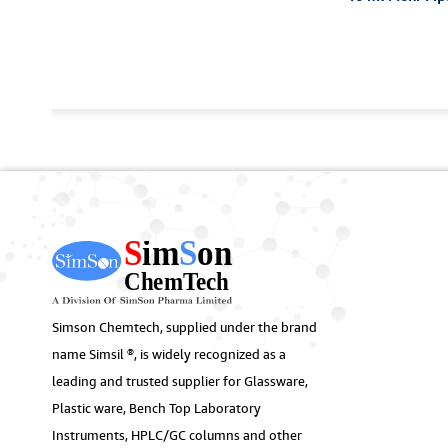
Simson Chemtech, supplied under the brand
name Simsil ®, is widely recognized as a
leading and trusted supplier for Glassware,
Plastic ware, Bench Top Laboratory
Instruments, HPLC/GC columns and other