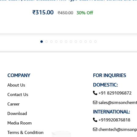
₹315.00
₹450.00
30% Off
COMPANY
FOR INQUIRIES
DOMESTIC:
About Us
+91 8291096872
Contact Us
sales@simsonchemt
Career
INTERNATIONAL:
Download
+919920876818
Media Room
chemtech@simsonp
Terms & Condition