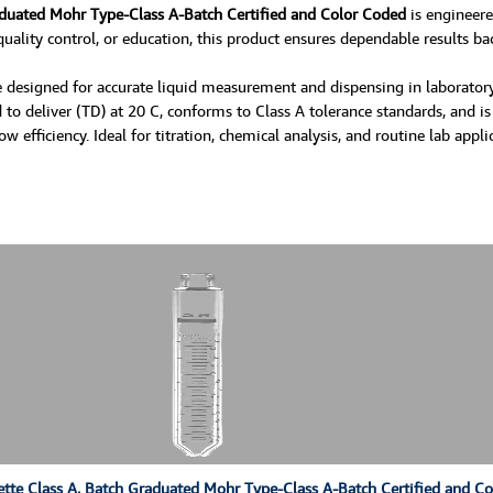
aduated Mohr Type-Class A-Batch Certified and Color Coded
is engineere
uality control, or education, this product ensures dependable results bac
 designed for accurate liquid measurement and dispensing in laboratory 
 to deliver (TD) at 20 C, conforms to Class A tolerance standards, and is
fficiency. Ideal for titration, chemical analysis, and routine lab appli
tte Class A, Batch Graduated Mohr Type-Class A-Batch Certified and C