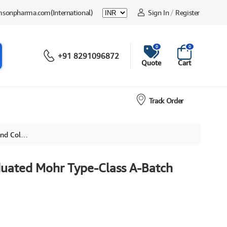
msonpharma.com
(International)
Sign In
/
Register
0
0
+91 8291096872
Quote
Cart
Track Order
r Coded
duated Mohr Type-Class A-Batch