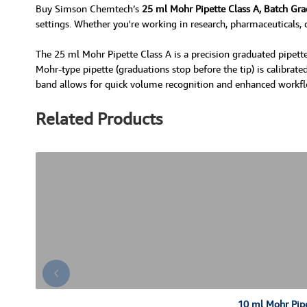
Buy Simson Chemtech’s
25 ml Mohr Pipette Class A, Batch Gr
settings. Whether you're working in research, pharmaceuticals, q
The 25 ml Mohr Pipette Class A is a precision graduated pipette
Mohr-type pipette (graduations stop before the tip) is calibrated
band allows for quick volume recognition and enhanced workflow e
Related Products
10 ml Mohr Pipe