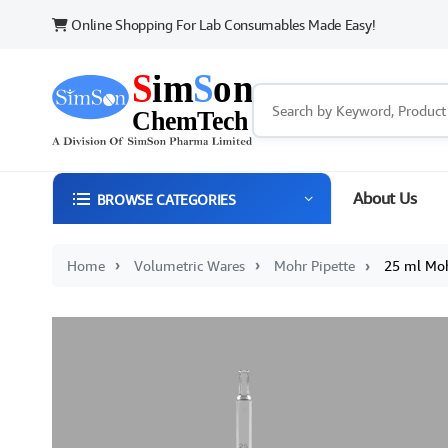
Online Shopping For Lab Consumables Made Easy!
About Us
BROWSE CATEGORIES
25 ml Mohr 
Home
Volumetric Wares
Mohr Pipette