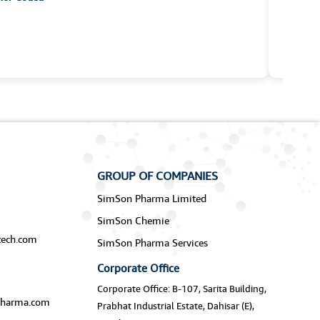
GROUP OF COMPANIES
SimSon Pharma Limited
SimSon Chemie
ech.com
SimSon Pharma Services
Corporate Office
Corporate Office: B-107, Sarita Building,
harma.com
Prabhat Industrial Estate, Dahisar (E),