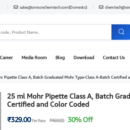
sales@simsonchemtech.com
(Domestic)
chemtech@si
Career
Media Room
Blog
Download
Contact Us
Pipette Class A, Batch Graduated Mohr Type-Class A-Batch Certified and Colo
25 ml Mohr Pipette Class A, Batch Gra
Certified and Color Coded
₹329.00
30% Off
₹469.00
Per Piece