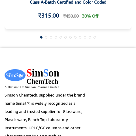
Class A-Batch Certified and Color Coded
₹315.00
₹450.00
30% Off
Simson Chemtech, supplied under the brand
name Simsil ®, is widely recognized as a
leading and trusted supplier for Glassware,
Plastic ware, Bench Top Laboratory
Instruments, HPLC/GC columns and other