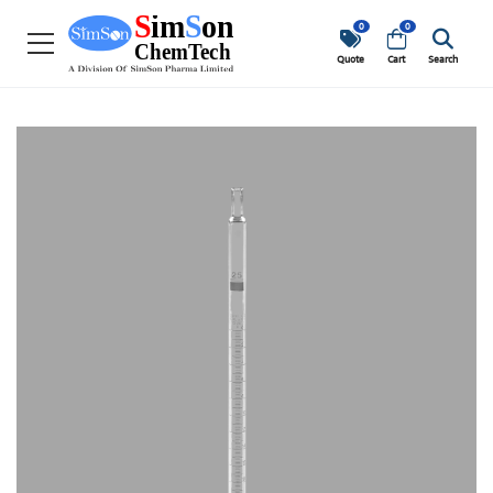
0
0
Quote
Cart
Search