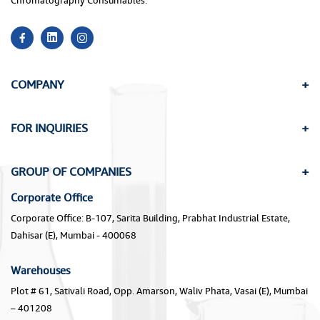
Chromatography Consumables.
COMPANY
FOR INQUIRIES
GROUP OF COMPANIES
Corporate Office
Corporate Office: B-107, Sarita Building, Prabhat Industrial Estate,
Dahisar (E), Mumbai - 400068
Warehouses
Plot # 61, Sativali Road, Opp. Amarson, Waliv Phata, Vasai (E), Mumbai
– 401208