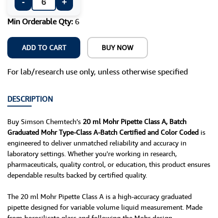
-
+
Min Orderable Qty:
6
ADD TO CART
BUY NOW
For lab/research use only, unless otherwise specified
DESCRIPTION
Buy Simson Chemtech’s
20 ml Mohr Pipette Class A, Batch
Graduated Mohr Type-Class A-Batch Certified and Color Coded
is
engineered to deliver unmatched reliability and accuracy in
laboratory settings. Whether you're working in research,
pharmaceuticals, quality control, or education, this product ensures
dependable results backed by certified quality.
The 20 ml Mohr Pipette Class A is a high-accuracy graduated
pipette designed for variable volume liquid measurement. Made
from borosilicate glass and following the Mohr design