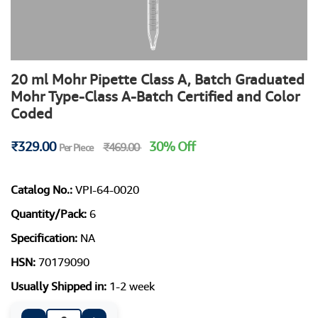
20 ml Mohr Pipette Class A, Batch Graduated
Mohr Type-Class A-Batch Certified and Color
Coded
₹329.00
30% Off
₹469.00
Per Piece
Catalog No.:
VPI-64-0020
Quantity/Pack:
6
Specification:
NA
HSN:
70179090
Usually Shipped in:
1-2 week