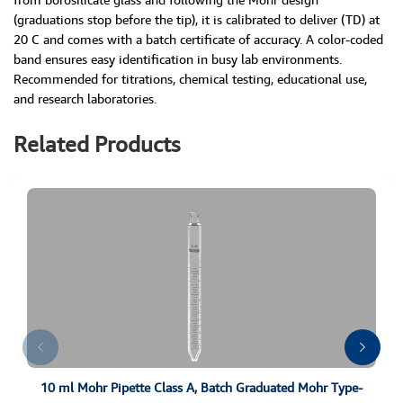
(graduations stop before the tip), it is calibrated to deliver (TD) at
20 C and comes with a batch certificate of accuracy. A color-coded
band ensures easy identification in busy lab environments.
Recommended for titrations, chemical testing, educational use,
and research laboratories.
Related Products
10 ml Mohr Pipette Class A, Batch Graduated Mohr Type-